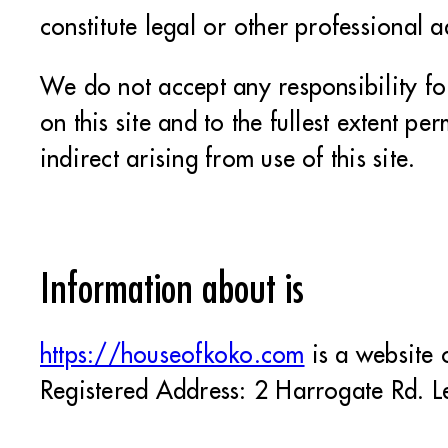
constitute legal or other professional 
We do not accept any responsibility fo
on this site and to the fullest extent pe
indirect arising from use of this site.
Information about is
https://houseofkoko.com
is a website
Registered Address: 2 Harrogate Rd. L