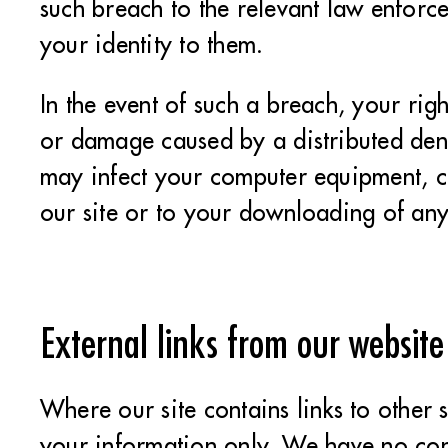
such breach to the relevant law enforce
your identity to them.
In the event of such a breach, your righ
or damage caused by a distributed denia
may infect your computer equipment, c
our site or to your downloading of any 
External links from our website
Where our site contains links to other 
your information only. We have no cont