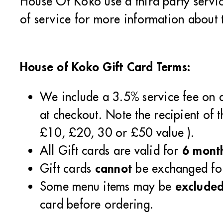
House Of Koko use a third party service
of service for more information about t
House of Koko Gift Card Terms:
We include a 3.5% service fee on a
at checkout. Note the recipient of 
£10, £20, 30 or £50 value ).
6 mont
All Gift cards are valid for
cannot
Gift cards
be exchanged for
exclude
Some menu items may be
card before ordering.