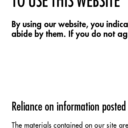
TO USE THIS WEBSITE
By using our website, you indic
abide by them. If you do not agr
Reliance on information posted
The materials contained on our site ar