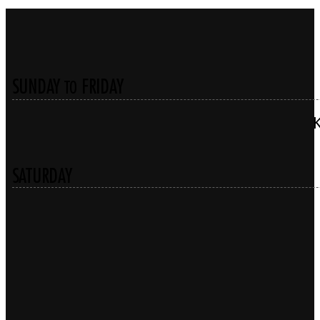
SUNDAY
FRIDAY
TO
SATURDAY