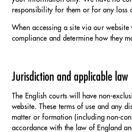
responsibility for them or for any los
When accessing a site via our website 
compliance and determine how they ma
Jurisdiction and applicable law
The English courts will have non-exclusi
website. These terms of use and any dis
matter or formation (including non-con
accordance with the law of England a