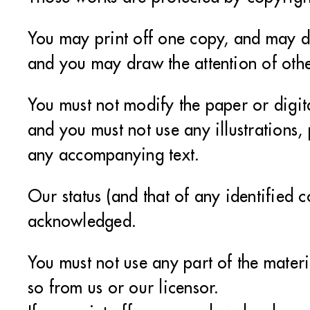
You may print off one copy, and may do
and you may draw the attention of othe
You must not modify the paper or digit
and you must not use any illustrations
any accompanying text.
Our status (and that of any identified c
acknowledged.
You must not use any part of the mater
so from us or our licensor.