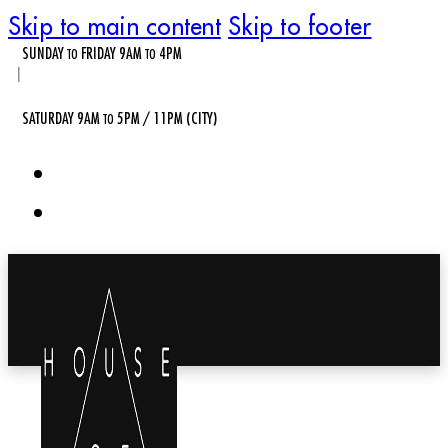
Skip to main content
Skip to footer
SUNDAY
FRIDAY 9AM
4PM
TO
TO
|
SATURDAY 9AM
5PM / 11PM (CITY)
TO