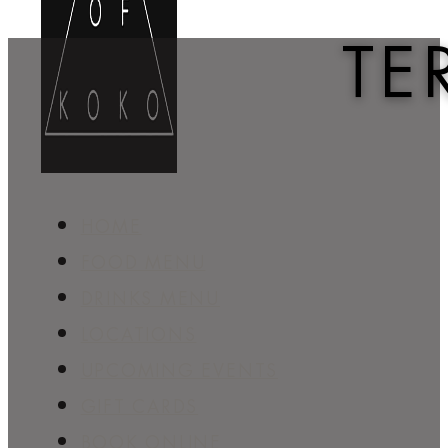
TE
HOME
FOOD MENU
DRINKS MENU
LOCATIONS
UPCOMING EVENTS
GIFT CARDS
BOOK ONLINE