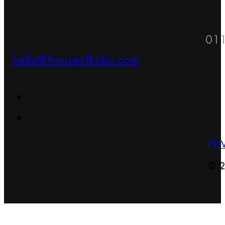
01
hello@houseofkoko.com
PRI
© 2