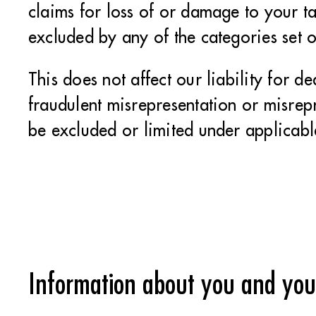
claims for loss of or damage to your ta
excluded by any of the categories set 
This does not affect our liability for d
fraudulent misrepresentation or misrepr
be excluded or limited under applicabl
Information about you and your 