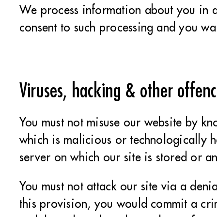
We process information about you in 
consent to such processing and you war
Viruses, hacking & other offenc
You must not misuse our website by kno
which is malicious or technologically h
server on which our site is stored or a
You must not attack our site via a denia
this provision, you would commit a cr