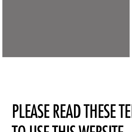
PLEASE READ THESE T