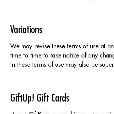
Variations
We may revise these terms of use at a
time to time to take notice of any cha
in these terms of use may also be supe
GiftUp! Gift Cards