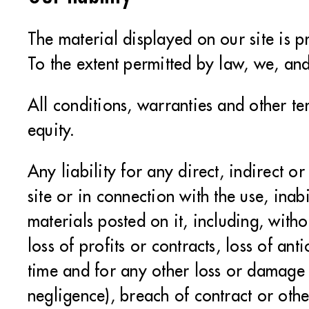
The material displayed on our site is p
To the extent permitted by law, we, and
All conditions, warranties and other t
equity.
Any liability for any direct, indirect 
site or in connection with the use, inabi
materials posted on it, including, witho
loss of profits or contracts, loss of an
time and for any other loss or damage 
negligence), breach of contract or othe