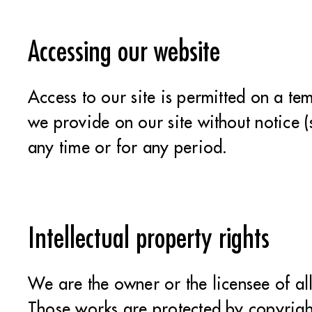
Accessing our website
Access to our site is permitted on a t
we provide on our site without notice (
any time or for any period.
Intellectual property rights
We are the owner or the licensee of all 
Those works are protected by copyright