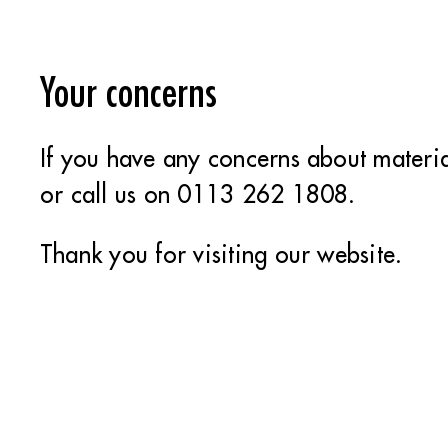
Your concerns
If you have any concerns about materia
or call us on 0113 262 1808.
Thank you for visiting our website.