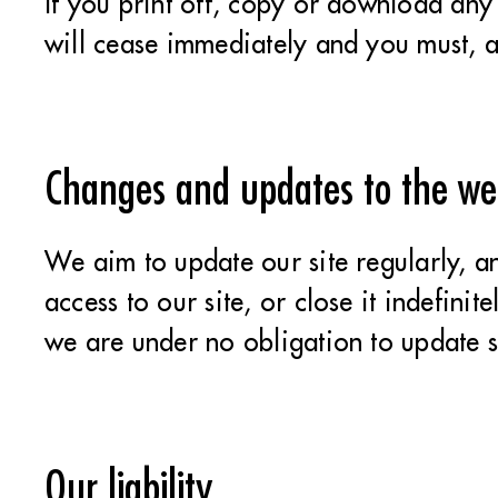
If you print off, copy or download any p
will cease immediately and you must, a
Changes and updates to the we
We aim to update our site regularly, a
access to our site, or close it indefini
we are under no obligation to update s
Our liability