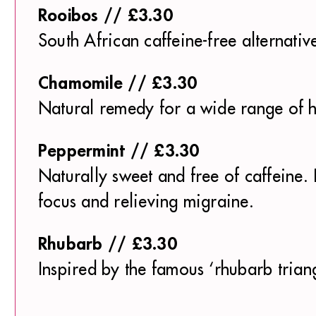
Rooibos // £3.30
South African caffeine-free alternativ
Chamomile // £3.30
Natural remedy for a wide range of he
Peppermint // £3.30
Naturally sweet and free of caffeine. 
focus and relieving migraine.
Rhubarb // £3.30
Inspired by the famous ‘rhubarb triang