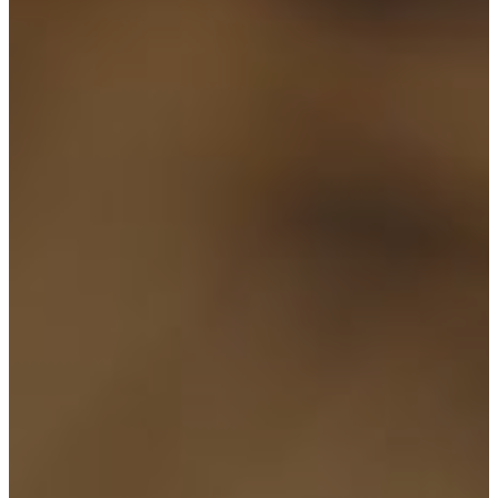
CONTACT