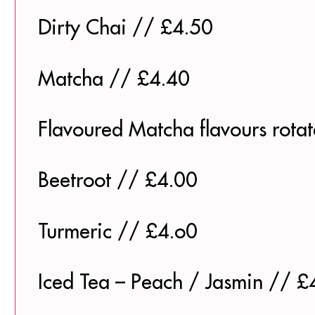
Dirty Chai // £4.50
Matcha // £4.40
Flavoured Matcha flavours rota
Beetroot // £4.00
Turmeric // £4.o0
Iced Tea – Peach / Jasmin // £