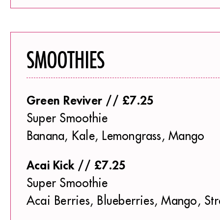
SMOOTHIES
Green Reviver // £7.25
Super Smoothie
Banana, Kale, Lemongrass, Mango
Acai Kick // £7.25
Super Smoothie
Acai Berries, Blueberries, Mango, St