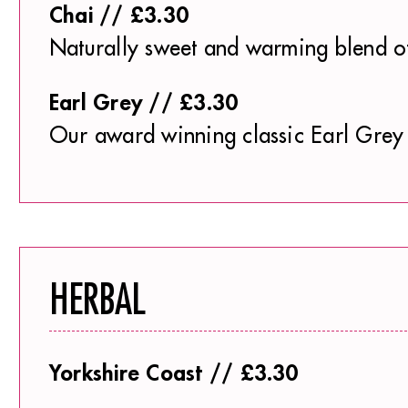
Chai // £3.30
Naturally sweet and warming blend o
Earl Grey // £3.30
Our award winning classic Earl Grey 
HERBAL
Yorkshire Coast // £3.30