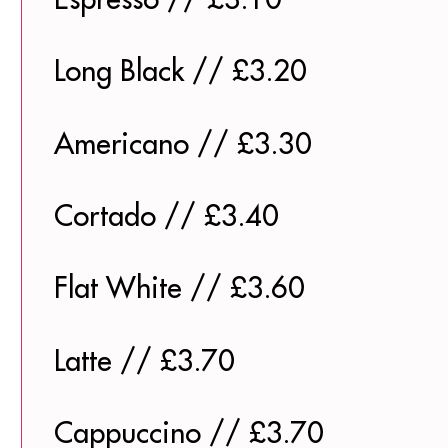
Long Black // £3.20
Americano // £3.30
Cortado // £3.40
Flat White // £3.60
Latte // £3.70
Cappuccino // £3.70