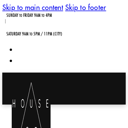
Skip to main content
Skip to footer
SUNDAY
FRIDAY 9AM
4PM
TO
TO
|
SATURDAY 9AM
5PM / 11PM (CITY)
TO