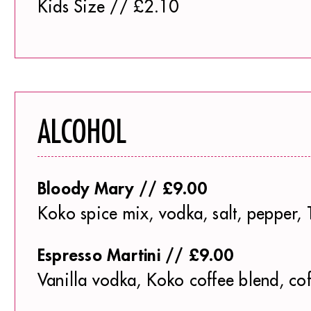
Kids Size // £2.10
ALCOHOL
Bloody Mary // £9.00
Koko spice mix, vodka, salt, pepper, 
Espresso Martini // £9.00
Vanilla vodka, Koko coffee blend, co