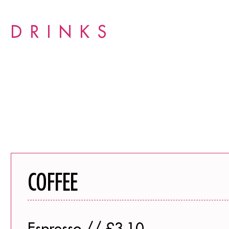
DRINKS
COFFEE
Espresso // £3.10