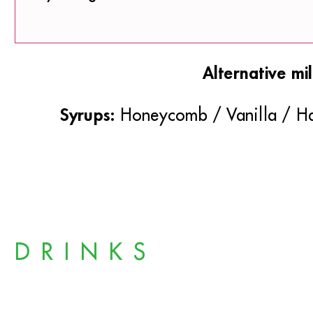
Alternative mil
Syrups:
Honeycomb / Vanilla / Ha
DRINKS