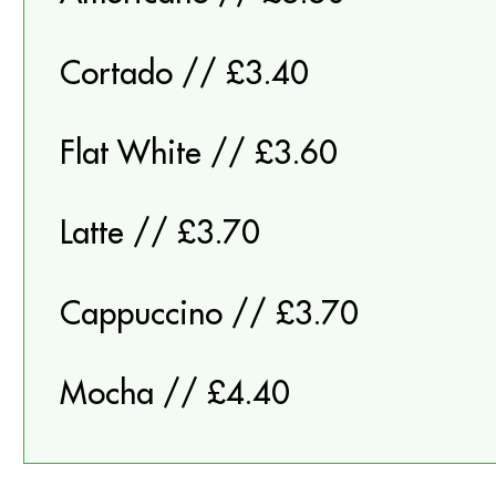
Cortado // £3.40
Flat White // £3.60
Latte // £3.70
Cappuccino // £3.70
Mocha // £4.40