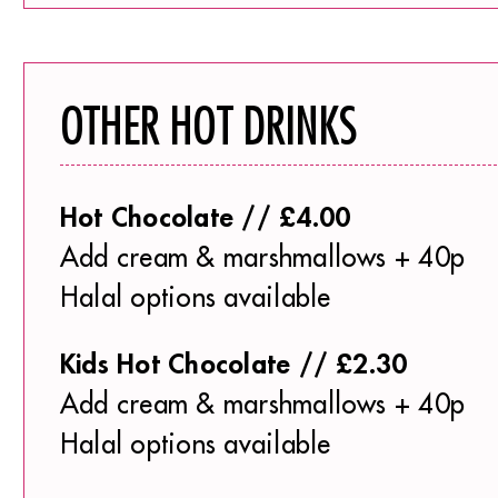
OTHER HOT DRINKS
Hot Chocolate // £4.00
Add cream & marshmallows + 40p
Halal options available
Kids Hot Chocolate // £2.30
Add cream & marshmallows + 40p
Halal options available