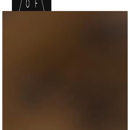
HOME
FOOD MENU
DRINKS MENU
LOCATIONS
UPCOMING EVENTS
GIFT CARDS
BOOK ONLINE