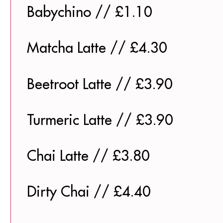
Babychino // £1.10
Matcha Latte // £4.30
Beetroot Latte // £3.90
Turmeric Latte // £3.90
Chai Latte // £3.80
Dirty Chai // £4.40