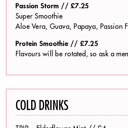
Passion Storm // £7.25
Super Smoothie
Aloe Vera, Guava, Papaya, Passion Fr
Protein Smoothie // £7.25
Flavours will be rotated, so ask a mem
COLD DRINKS