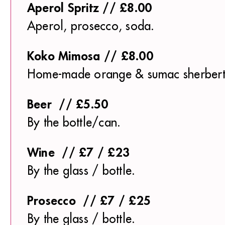
Aperol Spritz // £8.00
Aperol, prosecco, soda.
Koko Mimosa // £8.00
Home-made orange & sumac sherbert
Beer // £5.50
By the bottle/can.
Wine // £7 / £23
By the glass / bottle.
Prosecco // £7 / £25
By the glass / bottle.