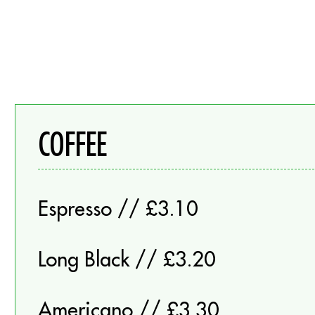
COFFEE
Espresso // £3.10
Long Black // £3.20
Americano // £3.30