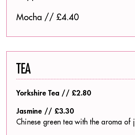
Mocha // £4.40
TEA
Yorkshire Tea // £2.80
Jasmine // £3.30
Chinese green tea with the aroma of 