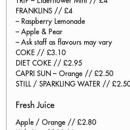
TRIP – Elderflower Mint // £4
FRANKLINS // £4
– Raspberry Lemonade
– Apple & Pear
– Ask staff as flavours may vary
COKE // £3.10
DIET COKE // £2.95
CAPRI SUN – Orange // £2.50
STILL / SPARKLING WATER // £2.5
Fresh Juice
Apple / Orange // £2.80