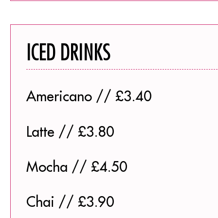
ICED DRINKS
Americano // £3.40
Latte // £3.80
Mocha // £4.50
Chai // £3.90