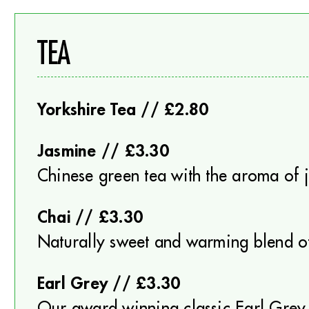
TEA
Yorkshire Tea // £2.80
Jasmine // £3.30
Chinese green tea with the aroma of 
Chai // £3.30
Naturally sweet and warming blend o
Earl Grey // £3.30
Our award winning classic Earl Grey 