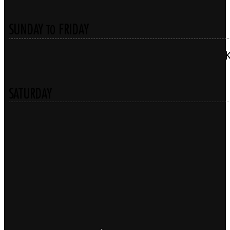
SUNDAY
FRIDAY
TO
SATURDAY