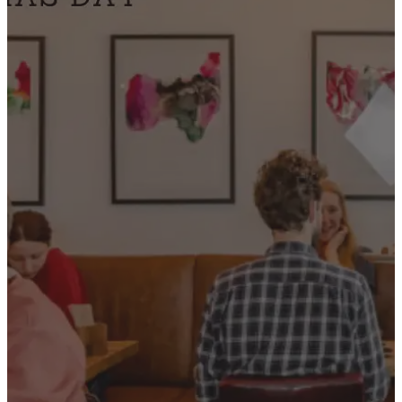
CONTACT