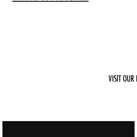
VISIT OUR