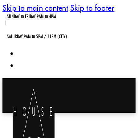
Skip to main content
Skip to footer
SUNDAY
FRIDAY 9AM
4PM
TO
TO
|
SATURDAY 9AM
5PM / 11PM (CITY)
TO