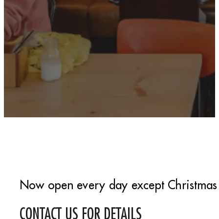
Now open every day except Christmas
CONTACT US FOR DETAILS