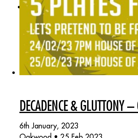
DECADENCE & GLUTTONY 
6th January, 2023
Oakwood • 25 Feb 2023