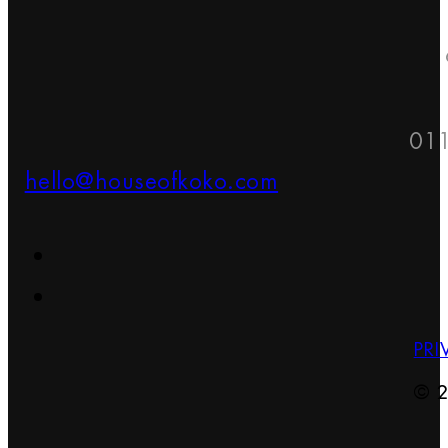
01
hello@houseofkoko.com
PRI
© 2