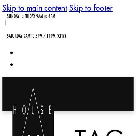
Skip to main content
Skip to footer
SUNDAY
FRIDAY 9AM
4PM
TO
TO
|
SATURDAY 9AM
5PM / 11PM (CITY)
TO