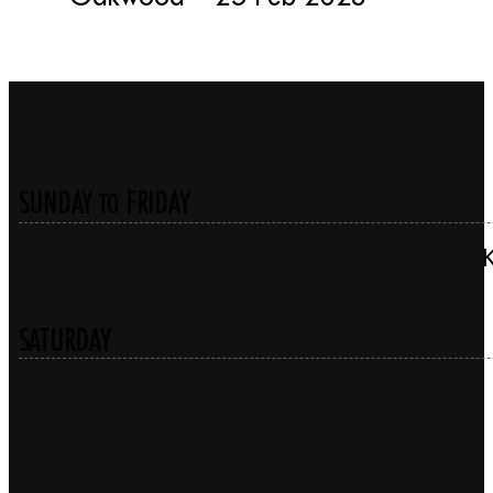
SUNDAY
FRIDAY
TO
SATURDAY