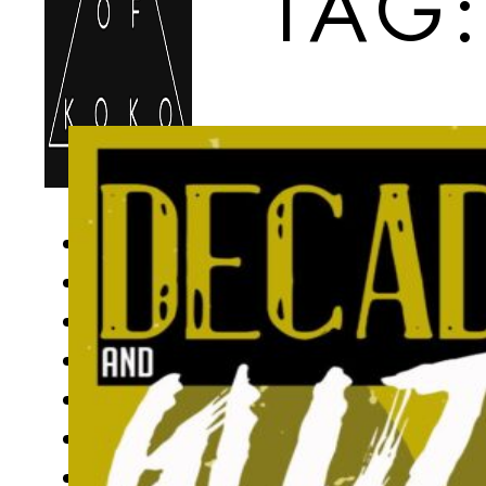
TAG
HOME
FOOD MENU
DRINKS MENU
LOCATIONS
UPCOMING EVENTS
GIFT CARDS
BOOK ONLINE