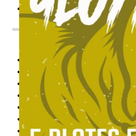
CONTACT